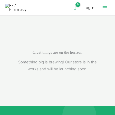
Skip
Log In
to
content
Great things are on the horizon
Something big is brewing! Our store is in the
works and will be launching soon!