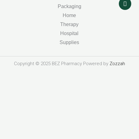
o
r
i
r
k
n
a
Packaging
m
Home
Therapy
Hospital
Supplies
Copyright © 2025 BEZ Pharmacy Powered by
Zozzah