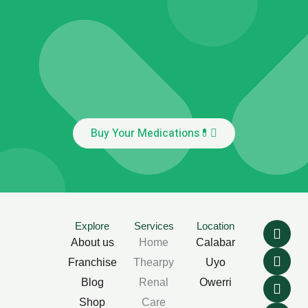
Buy Your Medications💊
F
T
L
I
Explore
Services
Location
a
w
i
n
About us
Home
Calabar
c
i
n
s
Franchise
Thearpy
Uyo
e
t
k
t
b
t
e
a
Blog
Renal
Owerri
o
e
d
g
Shop
Care