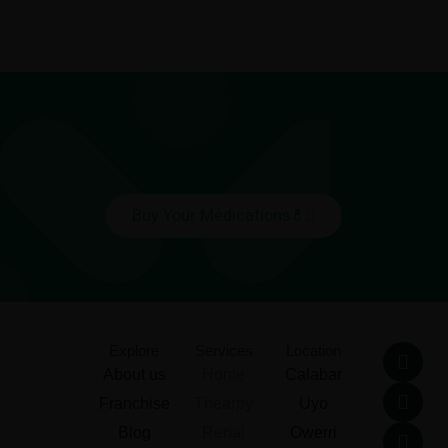
Buy Your Medications💊
F
T
L
I
Explore
Services
Location
a
w
i
n
About us
Home
Calabar
c
i
n
s
Franchise
Thearpy
Uyo
e
t
k
t
b
t
e
a
Blog
Renal
Owerri