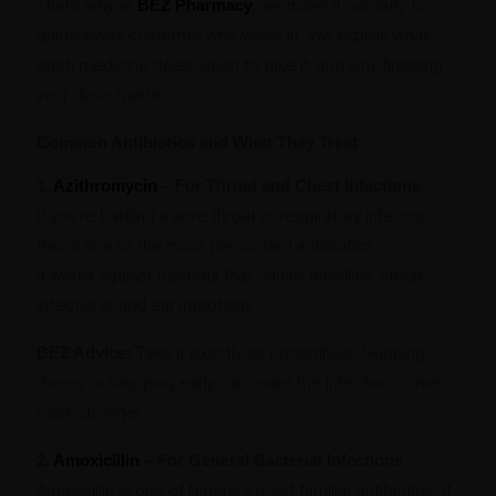
That’s why at
BEZ Pharmacy
, we make it our duty to
guide every customer who walks in. We explain what
each medicine does, when to take it, and why finishing
your dose matters.
Common Antibiotics and What They Treat
1.
Azithromycin
– For Throat and Chest Infections
If you’re battling a sore throat or respiratory infection,
this is one of the most prescribed antibiotics.
It works against bacteria that cause tonsillitis, chest
infections, and ear infections.
BEZ Advice:
Take it exactly as prescribed. Skipping
doses or stopping early can make the infection come
back stronger.
2.
Amoxicillin
– For General Bacterial Infections
Amoxicillin is one of Nigeria’s most familiar antibiotics. It