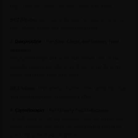
helps treat ear, dental, and mild urinary infections.
BEZ Advice:
Don’t take it for fever or malaria — it won’t
help. Always check with a pharmacist first.
3.
Doxycycline
– For Skin, Chest, and Urinary Tract
Infections
Doxycycline helps with acne, skin rashes, and certain
sexually transmitted infections. It also works for some
chest and urinary tract infections.
BEZ Advice:
Drink plenty of water when taking this drug
and avoid lying down immediately after.
4.
Ciprofloxacin
– For Urinary Tract Infections
Ciprofloxacin is a strong antibiotic used for urinary and
some intestinal infections. It’s effective but should be
used only under medical advice.