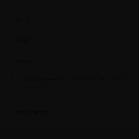
Name*
Email*
Website
Save my name, email, and website in this browser
for the next time I comment.