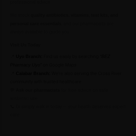
professional advice.
We stock
quality antibiotics, vitamins, test kits, and
personal care essentials
, and our pharmacists are
always available to guide you.
Visit Us Today
📍
Uyo Branch:
Find us easily by searching
“BEZ
Pharmacy Uyo”
on Google Maps
📍
Calabar Branch:
We’re also serving the Cross River
community with trusted healthcare
💬
Ask our pharmacists
for free advice on safe
antibiotic use
📞 Or simply walk in today — your health deserves expert
care.