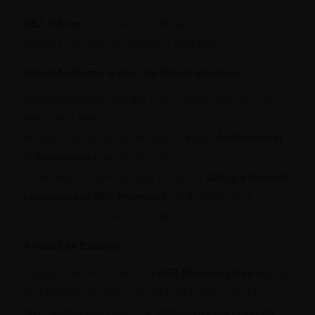
BEZ Advice:
Don’t use Ciprofloxacin too often —
bacteria can become resistant over time.
Which Antibiotic Is Best for Throat Infection?
Most throat infections are viral, meaning you may not
even need antibiotics.
But when it’s bacterial (like strep throat),
Azithromycin
or
Amoxicillin
may be prescribed.
To know which one fits your condition,
talk to a licensed
pharmacist at BEZ Pharmacy
. We’ll assess your
symptoms and guide you properly.
A Real-Life Example
A young man once came to
BEZ Pharmacy Uyo
asking
for Ciprofloxacin because his friend said it “worked
fast.” After a short chat, our pharmacist found out his