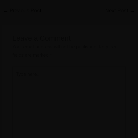
←
Previous Post
Next Post
→
Leave a Comment
Your email address will not be published.
Required
fields are marked
*
Type
here..