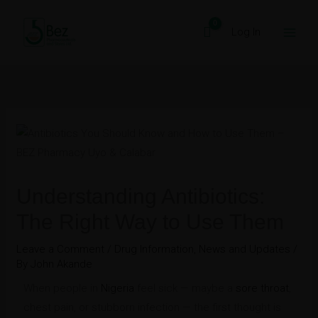
Skip
to
Log In
content
Understanding Antibiotics:
The Right Way to Use Them
Leave a Comment
/
Drug Information
,
News and Updates
/
By
John Akande
When people in
Nigeria
feel sick — maybe a
sore throat
,
chest pain, or stubborn infection — the first thought is