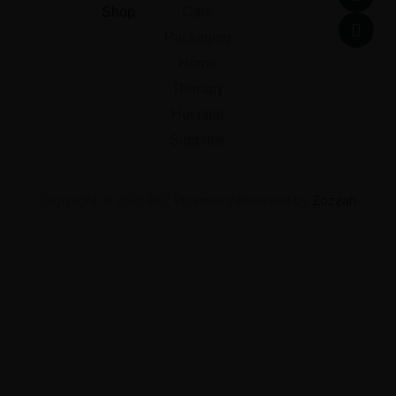
o
e
d
g
Shop
Care
o
r
i
r
k
n
a
Packaging
m
Home
Therapy
Hospital
Supplies
Copyright © 2025 BEZ Pharmacy Powered by
Zozzah