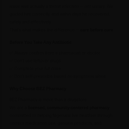
issue was actually a throat infection — not urinary. We
guided him correctly, and within days he recovered,
safely and effectively.
That’s what makes the difference —
care before cure
.
Before You Take Any Antibiotic
✅ Always confirm from a pharmacist or doctor
✅ Don’t use leftover drugs
✅ Complete your full dose
✅ Don’t self-prescribe based on symptoms alone
Why Choose BEZ Pharmacy
BEZ Pharmacy is more than a drugstore.
We are a
licensed, community-centered pharmacy
committed to helping Nigerians live healthier through
correct medication use, genuine products, and