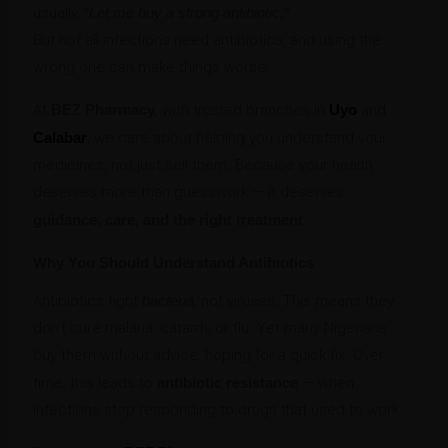
usually,
“Let me buy a strong antibiotic.”
But not all infections need antibiotics, and using the
wrong one can make things worse.
At
BEZ Pharmacy
, with trusted branches in
Uyo
and
Calabar
, we care about helping you understand your
medicines, not just sell them. Because your health
deserves more than guesswork — it deserves
guidance, care, and the right treatment
.
Why You Should Understand Antibiotics
Antibiotics fight
bacteria
, not viruses. This means they
don’t cure malaria, catarrh, or flu. Yet many Nigerians
buy them without advice, hoping for a quick fix. Over
time, this leads to
antibiotic resistance
— when
infections stop responding to drugs that used to work.