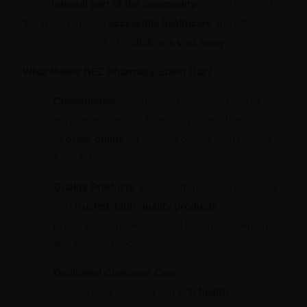
it’s an
integral part of the community
. We understand
the importance of
accessible healthcare
and offer
services that are just a
click or a visit away
.
What Makes BEZ Pharmacy Stand Out?
Convenience
: Whether you’re in Uyo, Calabar, or
anywhere else, BEZ Pharmacy offers the option
to
order online
for delivery or visit us in person
for quick service.
Quality Products
: We’re committed to providing
only
trusted, high-quality products
—from
prescription medications to health supplements
and lifestyle products.
Dedicated Customer Care
: Our pharmacists are
always ready to assist you with
health