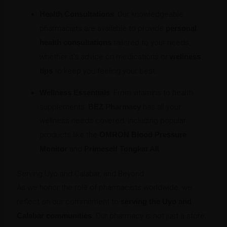
Health Consultations
: Our knowledgeable
pharmacists are available to provide
personal
health consultations
tailored to your needs,
whether it’s advice on medications or
wellness
tips
to keep you feeling your best.
Wellness Essentials
: From vitamins to health
supplements,
BEZ Pharmacy
has all your
wellness needs covered, including popular
products like the
OMRON Blood Pressure
Monitor
and
Primeself Tongkat Ali
.
Serving Uyo and Calabar, and Beyond
As we honor the role of pharmacists worldwide, we
reflect on our commitment to
serving the Uyo and
Calabar communities
. Our pharmacy is not just a store;