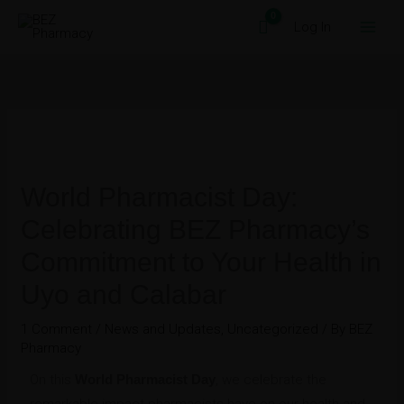
Skip
Log In
to
content
World Pharmacist Day:
Celebrating BEZ Pharmacy’s
Commitment to Your Health in
Uyo and Calabar
1 Comment
/
News and Updates
,
Uncategorized
/ By
BEZ
Pharmacy
On this
World Pharmacist Day
, we celebrate the
remarkable impact pharmacists have on our health and