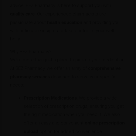
advice, BEZ Pharmacy is here to support you with
quality care
. Our experienced pharmacists are
passionate about
health education
and providing you
with actionable insights to take control of your well-
being.
Why BEZ Pharmacy?
We’re more than just a place to pick up your medication.
At BEZ Pharmacy, we offer an array of
comprehensive
pharmacy services
designed to serve your specific
needs:
Prescription Medications
: We provide a wide
selection of prescription drugs, ensuring you get
the right medication when you need it. We also
offer an easy and convenient
online prescription
upload
option for added convenience.