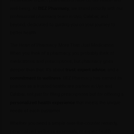
well-being. At
BEZ Pharmacy
, we stand proudly with our
professional pharmacy team in Uyo, Calabar, and
beyond, dedicated to guiding you on your journey to
better health.
The Heart of Pharmacy: More Than Just Medication
When you think of a pharmacy, you probably think of
medications and prescriptions, but pharmacy goes
deeper than that. It’s about
trust
,
expert advice
, and a
commitment to wellness
. BEZ Pharmacy has earned its
position as a trusted healthcare partner in Uyo and
Calabar, not just for filling prescriptions but for offering a
personalized health experience
that meets the unique
needs of each customer.
Whether you need a simple over-the-counter remedy,
personalized wellness essentials, or expert health