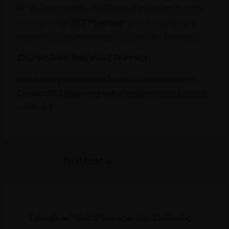
As we celebrate the crucial role of pharmacists today,
remember that
BEZ Pharmacy
is here to guide and
support you on your journey to a healthier, happier life.
Order Online Now at BEZ Pharmacy
Let us help you make healthier decisions every day.
Contact BEZ Pharmacy today
and take control of your
well-being!
Next Post
→
1 thought on “World Pharmacist Day: Celebrating