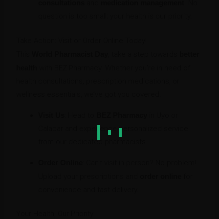
consultations
and
medication management
. No
question is too small; your health is our priority.
Take Action: Visit or Order Online Today!
This
World Pharmacist Day
, take a step towards
better
health
with BEZ Pharmacy. Whether you’re in need of
health consultations, prescription medications, or
wellness essentials, we’ve got you covered.
Visit Us
: Head to
BEZ Pharmacy
in Uyo or
Calabar and experience personalized service
from our dedicated pharmacists.
Order Online
: Can’t visit in person? No problem!
Upload your prescriptions and
order online
for
convenience and fast delivery.
Your Health, Our Priority