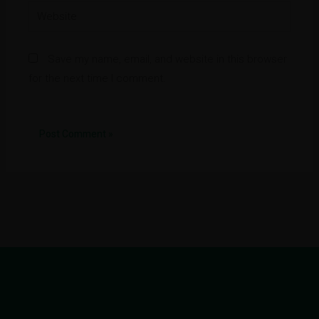
Website
Save my name, email, and website in this browser
for the next time I comment.