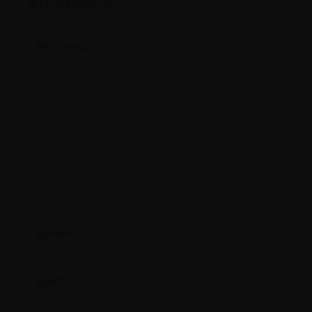
fields are marked
*
Type
here..
Name*
Email*