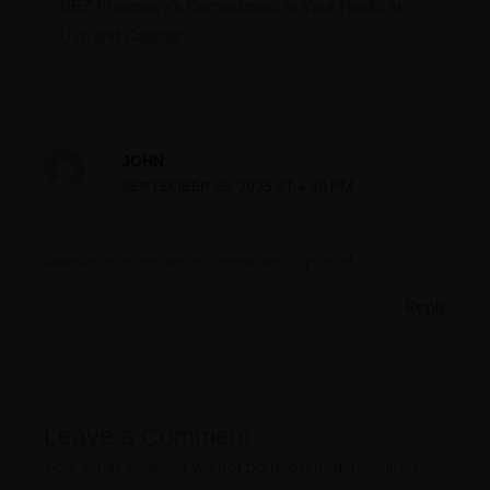
BEZ Pharmacy’s Commitment to Your Health in
Uyo and Calabar”
JOHN
SEPTEMBER 25, 2025 AT 4:40 PM
Awesome experience; great atmosphere!
Reply
Leave a Comment
Your email address will not be published.
Required